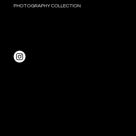
PHOTOGRAPHY COLLECTION