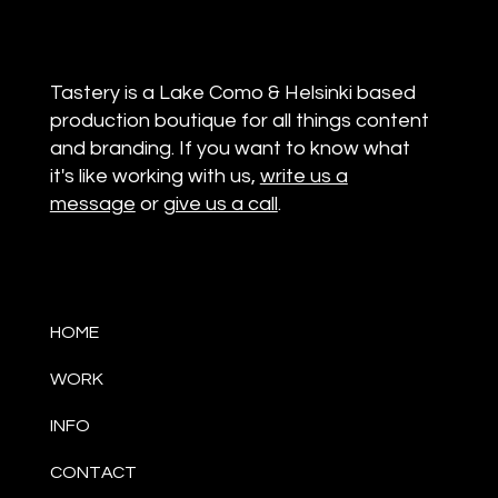
Tastery is a Lake Como & Helsinki based
production boutique for all things content
and branding. If you want to know what
it's like working with us,
write us a
message
or
give us a call
.
HOME
WORK
INFO
CONTACT