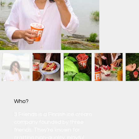
Who?
3 Friends is a Finnish ice cream
company founded by three
friends. They’re known for
crafting high-quality, playful