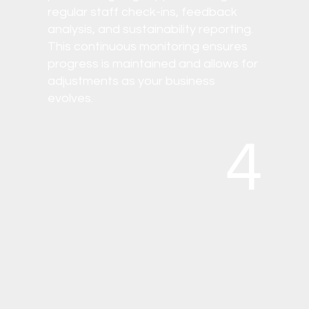
regular staff check-ins, feedback
analysis, and sustainability reporting.
This continuous monitoring ensures
progress is maintained and allows for
adjustments as your business
evolves.
4