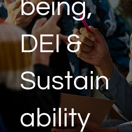
being,
DEI &
Sustain
ability