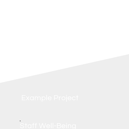
environmentally conscious brands. A happy,
inclusive, and eco-friendly team translates
to better service and a stronger, more
resilient business.
Example Project
Staff Well-Being