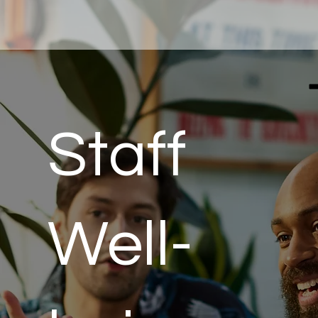
Staff
Well-