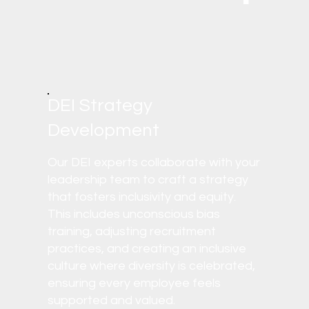
DEI Strategy
Development
Our DEI experts collaborate with your
leadership team to craft a strategy
that fosters inclusivity and equity.
This includes unconscious bias
training, adjusting recruitment
practices, and creating an inclusive
culture where diversity is celebrated,
ensuring every employee feels
supported and valued.