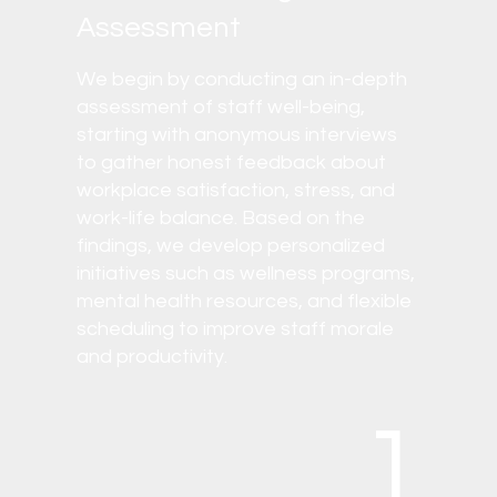
Assessment
We begin by conducting an in-depth
assessment of staff well-being,
starting with anonymous interviews
to gather honest feedback about
workplace satisfaction, stress, and
work-life balance. Based on the
findings, we develop personalized
initiatives such as wellness programs,
mental health resources, and flexible
scheduling to improve staff morale
and productivity.
1