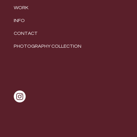
WORK
INFO
CONTACT
PHOTOGRAPHY COLLECTION