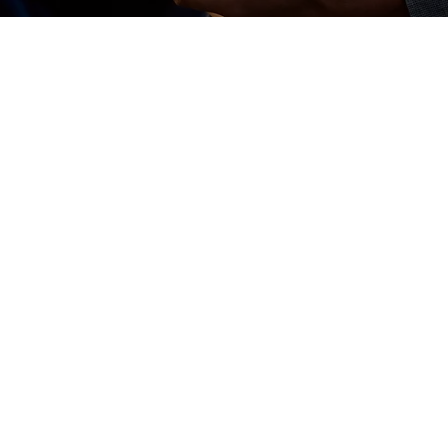
Elevating your restaurant or hospitality
business goes beyond just serving
customers — it starts with creating a
thriving workplace. Let's focus on
enhancing staff well-being and building a
culture of diversity, equity, and inclusion
(DEI). We help you foster a positive work
environment where employees feel valued,
leading to higher productivity and lower
turnover.
Additionally, we integrate sustainable
practices into your operations, aligning your
business with the growing demand for