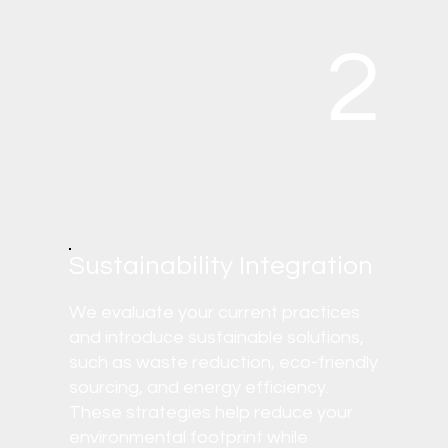
2
Sustainability Integration
We evaluate your current practices
and introduce sustainable solutions,
such as waste reduction, eco-friendly
sourcing, and energy efficiency.
These strategies help reduce your
environmental footprint while