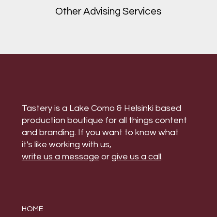
Other Advising Services
Tastery is a Lake Como & Helsinki based
production boutique for all things content
and branding. If you want to know what
it's like working with us,
write us a message
or
give us a call
.
HOME