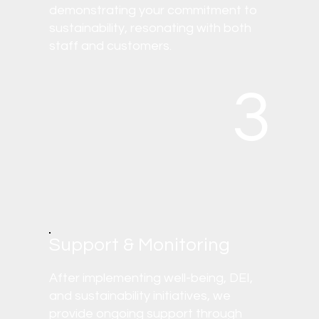
demonstrating your commitment to
sustainability, resonating with both
staff and customers.
3
Support & Monitoring
After implementing well-being, DEI,
and sustainability initiatives, we
provide ongoing support through